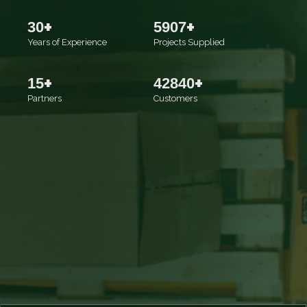
+
+
30
5907
Years of Experience
Projects Supplied
+
+
15
42840
Partners
Customers