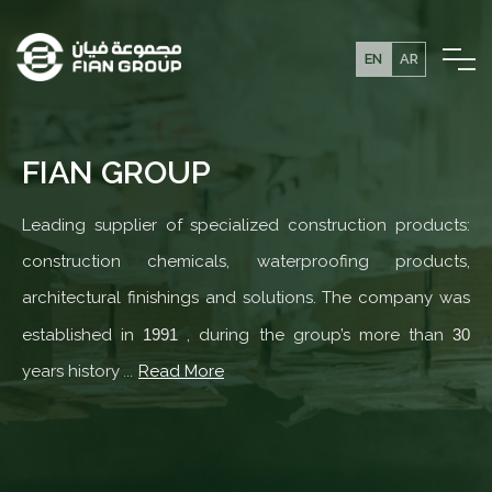
EN
AR
FIAN GROUP
Leading supplier of specialized construction products:
construction chemicals, waterproofing products,
architectural finishings and solutions. The company was
established in
1991
, during the group’s more than
30
years history
...
Read More